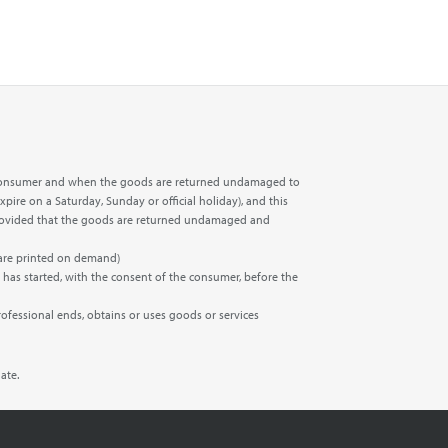
the consumer and when the goods are returned undamaged to
xpire on a Saturday, Sunday or official holiday), and this
t, provided that the goods are returned undamaged and
 are printed on demand)
 has started, with the consent of the consumer, before the
rofessional ends, obtains or uses goods or services
ate.