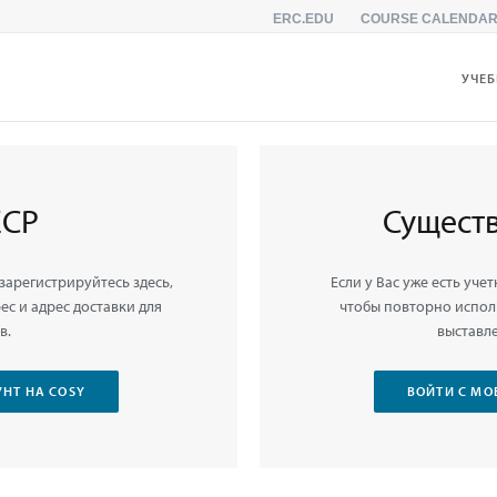
ERC.EDU
COURSE CALENDA
УЧЕ
ЕСР
Сущест
 зарегистрируйтесь здесь,
Если у Вас уже есть учет
с и адрес доставки для
чтобы повторно испол
в.
выставле
НТ НА COSY
ВОЙТИ С МО