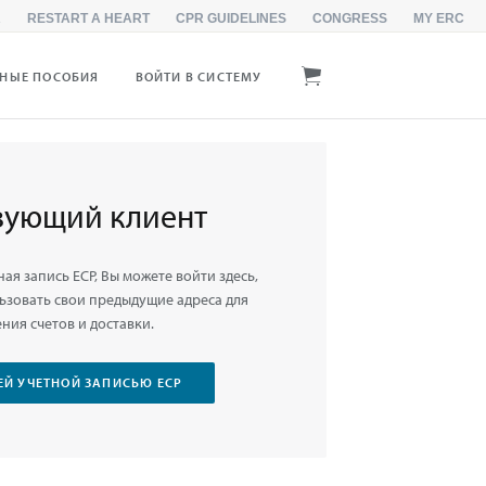
R
RESTART A HEART
CPR GUIDELINES
CONGRESS
MY ERC
БНЫЕ ПОСОБИЯ
ВОЙТИ В СИСТЕМУ
вующий клиент
ная запись ЕСР, Вы можете войти здесь,
ьзовать свои предыдущие адреса для
ния счетов и доставки.
ЕЙ УЧЕТНОЙ ЗАПИСЬЮ ЕСР