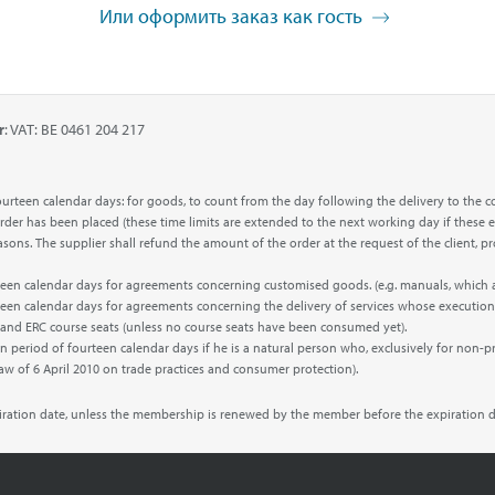
Или оформить заказ как гость
r
: VAT: BE 0461 204 217
f fourteen calendar days: for goods, to count from the day following the delivery to 
 order has been placed (these time limits are extended to the next working day if these e
 reasons. The supplier shall refund the amount of the order at the request of the clien
urteen calendar days for agreements concerning customised goods. (e.g. manuals, which
rteen calendar days for agreements concerning the delivery of services whose execution
’ and ERC course seats (unless no course seats have been consumed yet).
n period of fourteen calendar days if he is a natural person who, exclusively for non-p
Law of 6 April 2010 on trade practices and consumer protection).
piration date, unless the membership is renewed by the member before the expiration d