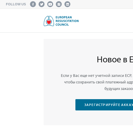
FOLLOW US
Новое в 
Если у Вас еще нет учетной записи ЕСР,
чтобы сохранить свой платежный адре
будущих заказо
ЗАРЕГИСТРИРУЙТЕ АККАУ