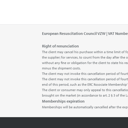
European Resuscitation Council VZW | VAT Numbe
Right of renunciation
The client may cancel his purchase within a time limit o
the supplier; for services, to count from the day after the
without any fine or obligation for the client to state his
minus the shipment costs.
The client may not invoke this cancellation period of fo
The client may not invoke this cancellation period of fou
end of this period, such as the ERC ‘Associate Membership
The client or consumer may only appeal to this cancellatio
brought on the market (in accordance to art. 2 § 3 of the 
Memberships expiration
Memberships will be automatically cancelled after the ex