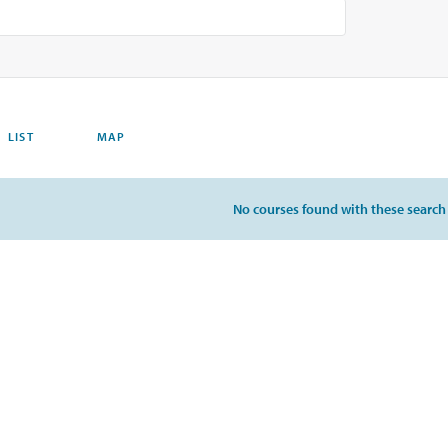
LIST
MAP
No courses found with these search c