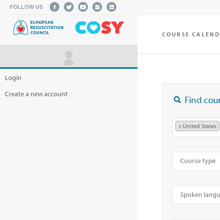
FOLLOW US
COURSE CALEN
Login
Create a new account
Find cour
×
United States