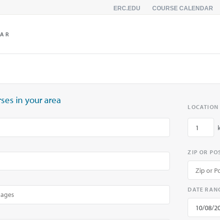
ERC.EDU
COURSE CALENDAR
DAR
ses in your area
LOCATION
ZIP OR P
DATE RAN