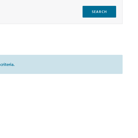
SEARCH
riteria.