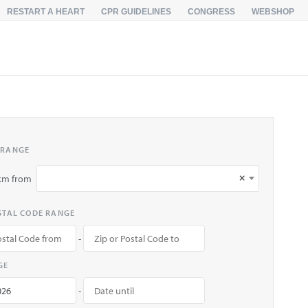
RESTART A HEART
CPR GUIDELINES
CONGRESS
WEBSHOP
 RANGE
×
km from
OSTAL CODE RANGE
-
GE
-