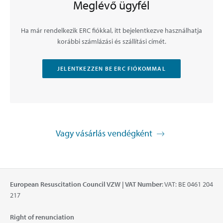
Meglévő ügyfél
Ha már rendelkezik ERC fiókkal, itt bejelentkezve használhatja
korábbi számlázási és szállítási címét.
JELENTKEZZEN BE ERC FIÓKOMMAL
Vagy vásárlás vendégként
European Resuscitation Council VZW | VAT Number
: VAT: BE 0461 204
217
Right of renunciation