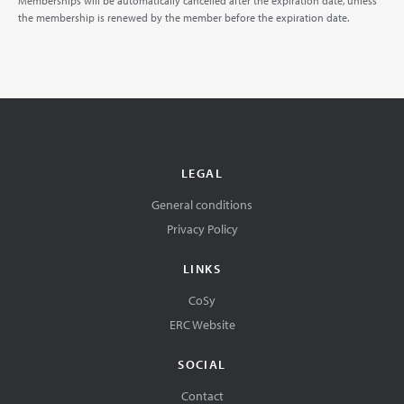
Memberships will be automatically cancelled after the expiration date, unless
the membership is renewed by the member before the expiration date.
LEGAL
General conditions
Privacy Policy
LINKS
CoSy
ERC Website
SOCIAL
Contact