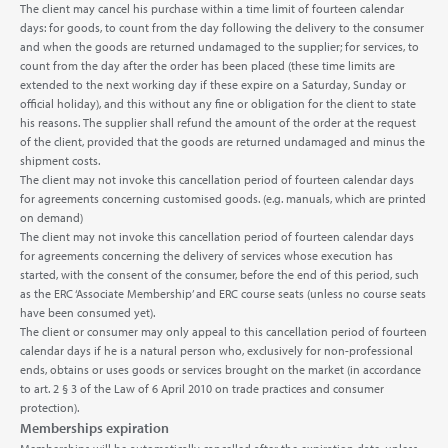
The client may cancel his purchase within a time limit of fourteen calendar
days: for goods, to count from the day following the delivery to the consumer
and when the goods are returned undamaged to the supplier; for services, to
count from the day after the order has been placed (these time limits are
extended to the next working day if these expire on a Saturday, Sunday or
official holiday), and this without any fine or obligation for the client to state
his reasons. The supplier shall refund the amount of the order at the request
of the client, provided that the goods are returned undamaged and minus the
shipment costs.
The client may not invoke this cancellation period of fourteen calendar days
for agreements concerning customised goods. (e.g. manuals, which are printed
on demand)
The client may not invoke this cancellation period of fourteen calendar days
for agreements concerning the delivery of services whose execution has
started, with the consent of the consumer, before the end of this period, such
as the ERC ‘Associate Membership’ and ERC course seats (unless no course seats
have been consumed yet).
The client or consumer may only appeal to this cancellation period of fourteen
calendar days if he is a natural person who, exclusively for non-professional
ends, obtains or uses goods or services brought on the market (in accordance
to art. 2 § 3 of the Law of 6 April 2010 on trade practices and consumer
protection).
Memberships expiration