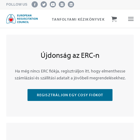
FOLLOW US
TANFOLYAMI KÉZIKÖNYVEK
Újdonság az ERC-n
Ha még nincs ERC fiókja, regisztráljon itt, hogy elmenthesse
számlázási és szállítási adatait a jövőbeli megrendelésekhez.
REGISZTRÁLJON EGY COSY FIÓKOT